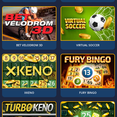
BET VELODROM 3D
VIRTUAL SOCCER
XKENO
FURY BINGO