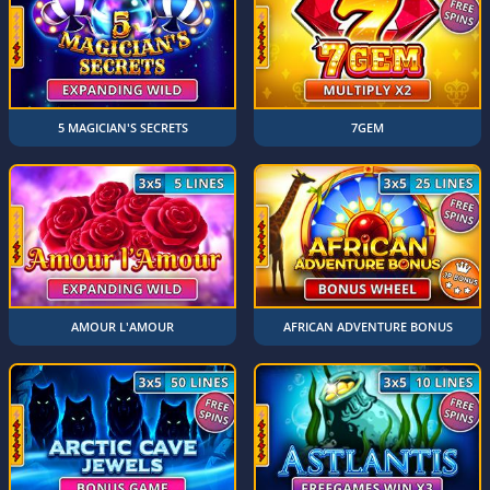
5 MAGICIAN'S SECRETS
7GEM
AMOUR L'AMOUR
AFRICAN ADVENTURE BONUS