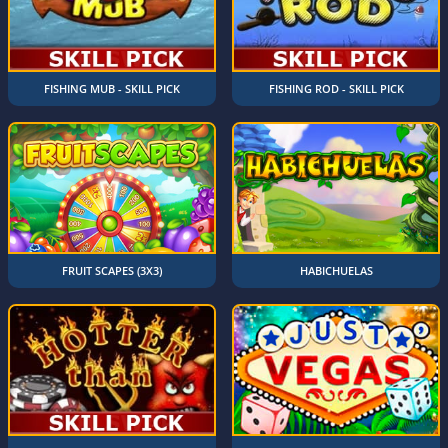
FISHING MUB - SKILL PICK
FISHING ROD - SKILL PICK
FRUIT SCAPES (3X3)
HABICHUELAS