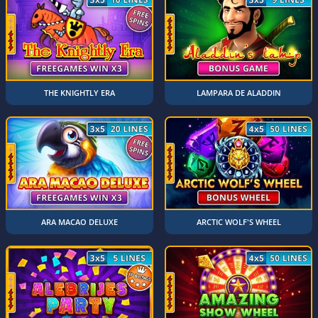
THE KNIGHTLY ERA
LAMPARA DE ALADDIN
ARA MACAO DELUXE
ARCTIC WOLF'S WHEEL