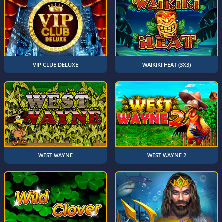
VIP CLUB DELUXE
WAIKIKI HEAT (3X3)
WEST WAYNE
WEST WAYNE 2