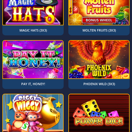
MAGIC HATS (3X3)
MOLTEN FRUITS (3X3)
PAY IT, HONEY!
PHOENIX WILD (3X3)