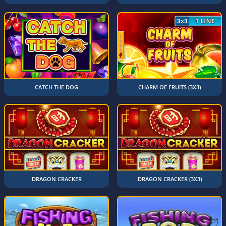
CATCH THE DOG
CHARM OF FRUITS (3X3)
DRAGON CRACKER
DRAGON CRACKER (3X3)